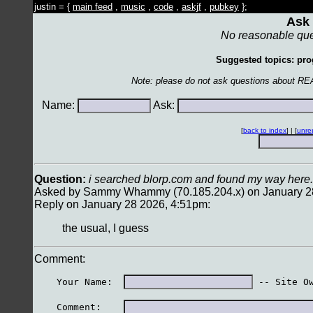
justin = {
main feed
,
music
,
code
,
askjf
,
pubkey
};
Ask 
No reasonable que
Suggested topics: pro
Note: please do not ask questions about RE
Name:
Ask:
[
back to index
] | [
unre
Question:
i searched blorp.com and found my way here.
Asked by Sammy Whammy (70.185.204.x) on January 2
Reply on January 28 2026, 4:51pm:
the usual, I guess
Comment:
    Your Name:  
 -- Site O
    Comment:    