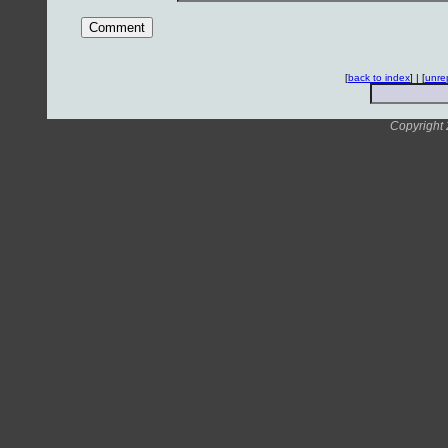
[
back to index
] | [
unre
Copyright 