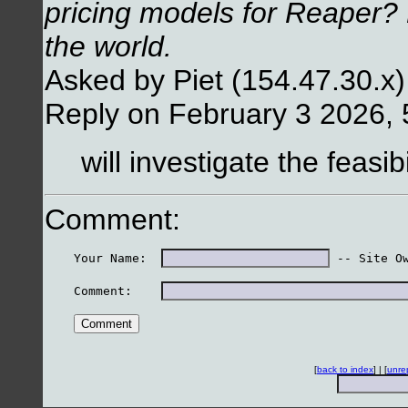
pricing models for Reaper? 
the world.
Asked by Piet (154.47.30.x
Reply on February 3 2026,
will investigate the feasibi
Comment:
    Your Name:  
 -- Site O
    Comment:    
[
back to index
] | [
unre