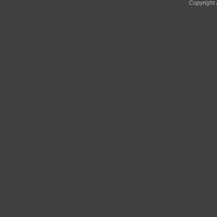
Copyright 