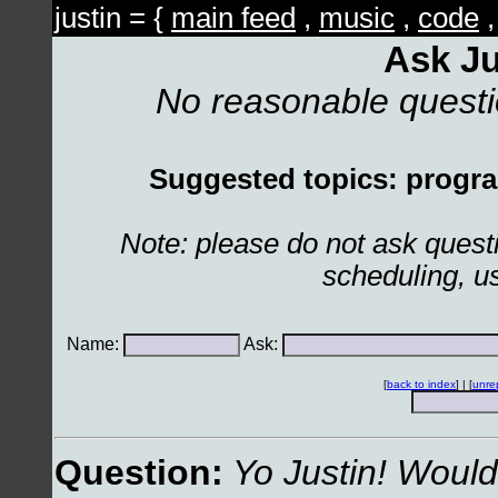
justin = {
main feed
,
music
,
code
Ask Ju
No reasonable quest
Suggested topics: program
Note: please do not ask ques
scheduling, u
Name:
Ask:
[
back to index
] | [
unre
Question:
Yo Justin! Would