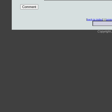
[
back to index
] | [
unre
Copyright 