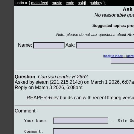
justin = {
main feed
,
music
,
code
,
askjf
,
pubkey
};
Ask 
No reasonable que
Suggested topics: pro
Note: please do not ask questions about RE
Name:
Ask:
[
back to index
] | [
unre
Question:
Can you render H.265?
Asked by steam (221.215.214.x) on March 1 2026, 6:07
Reply on March 3 2026, 6:08am:
REAPER +dev builds can with recent ffmpeg versio
Comment:
    Your Name:  
 -- Site O
    Comment:    