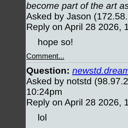
become part of the art as
Asked by Jason (172.58.
Reply on April 28 2026,
hope so!
Comment...
Question:
newstd.dream
Asked by notstd (98.97.2
10:24pm
Reply on April 28 2026,
lol