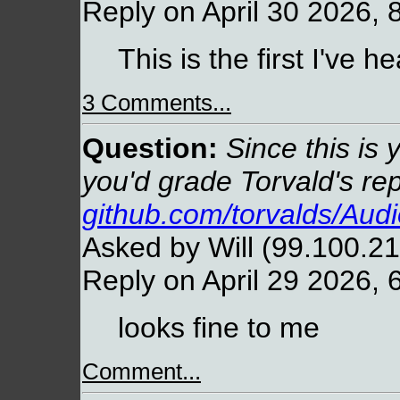
Reply on April 30 2026, 
This is the first I've he
3 Comments...
Question:
Since this is 
you'd grade Torvald's re
github.com/torvalds/Aud
Asked by Will (99.100.21
Reply on April 29 2026, 
looks fine to me
Comment...