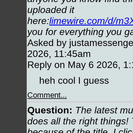
uploaded it
here:
limewire.com/d/
you for everything you g
Asked by justamessenger
2026, 11:45am
Reply on May 6 2026, 1
heh cool I guess
Comment...
Question:
The latest mu
does all the right things! 
because of the title, I clic