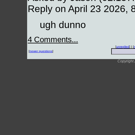
Reply on April 23 2026, 
ugh dunno
4 Comments...
[
unreplied
] | [
[
newer questions
]
Copyright 