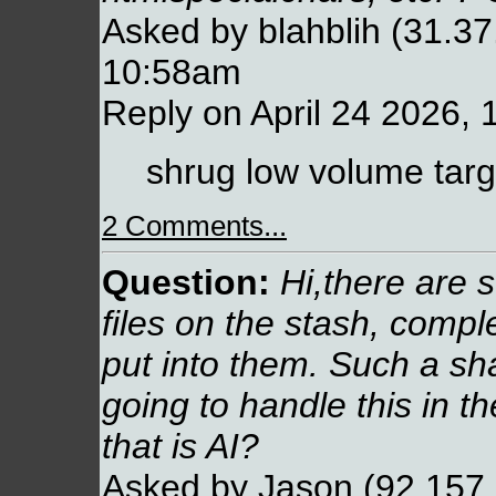
Asked by blahblih (31.37.
10:58am
Reply on April 24 2026,
shrug low volume targ
2 Comments...
Question:
Hi,there are st
files on the stash, comp
put into them. Such a 
going to handle this in th
that is AI?
Asked by Jason (92.157.