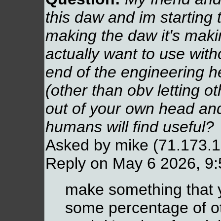
this daw and im starting 
making the daw it's maki
actually want to use with
end of the engineering h
(other than obv letting oth
out of your own head an
humans will find useful?
Asked by mike (71.173.
Reply on May 6 2026, 9
make something that 
some percentage of oth