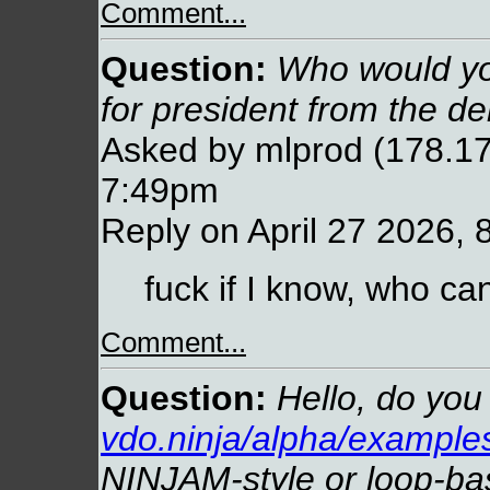
Comment...
Question:
Who would you
for president from the d
Asked by mlprod (178.17
7:49pm
Reply on April 27 2026, 
fuck if I know, who ca
Comment...
Question:
Hello, do you 
vdo.ninja/alpha/examples
NINJAM-style or loop-ba