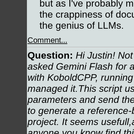
but as I've probably m
the crappiness of do
the genius of LLMs.
Comment...
Question:
Hi Justin! Not 
asked Gemini Flash for 
with KoboldCPP, running
managed it.This script u
parameters and send the
to generate a reference-
project. It seems usefull,
anyone you know find this