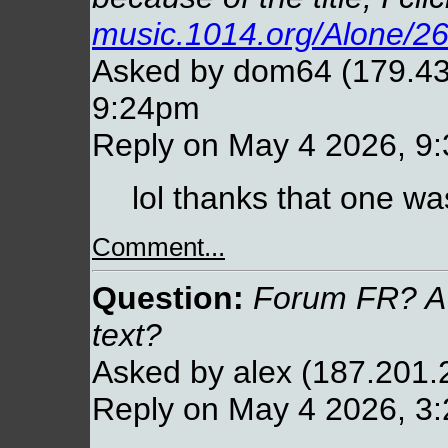
music.1014.org/Alone/26
Asked by dom64 (179.43
9:24pm
Reply on May 4 2026, 9
lol thanks that one wa
Comment...
Question:
Forum FR? A b
text?
Asked by alex (187.201.
Reply on May 4 2026, 3