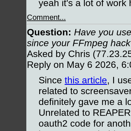
yeah it's a lot of wor
Comment...
Question:
Have you use
since your FFmpeg hack
Asked by Chris (77.23.2
Reply on May 6 2026, 6
Since
this article
, I us
related to screensave
definitely gave me a l
Unrelated to REAPER,
oauth2 code for anothe