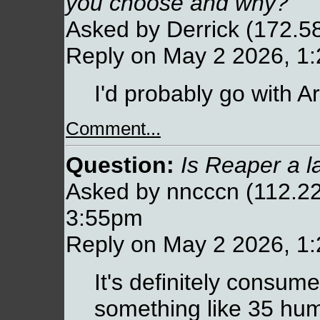
you choose and why?
Asked by Derrick (172.5
Reply on May 2 2026, 1
I'd probably go with Ar
Comment...
Question:
Is Reaper a l
Asked by nncccn (112.22
3:55pm
Reply on May 2 2026, 1
It's definitely consum
something like 35 hum