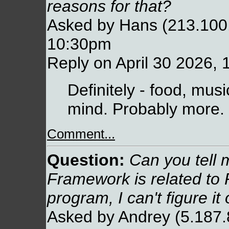
reasons for that?
Asked by Hans (213.100.
10:30pm
Reply on April 30 2026,
Definitely - food, musi
mind. Probably more.
Comment...
Question:
Can you tell 
Framework is related to
program, I can't figure it 
Asked by Andrey (5.187.