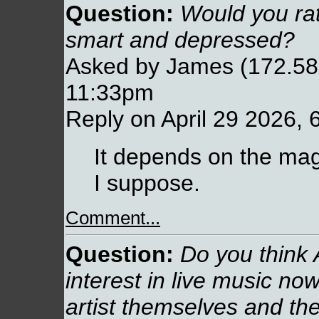
Question:
Would you rat
smart and depressed?
Asked by James (172.58.
11:33pm
Reply on April 29 2026, 
It depends on the magn
I suppose.
Comment...
Question:
Do you think A
interest in live music now
artist themselves and thei