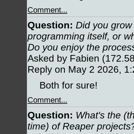
Comment...
Question:
Did you grow u
programming itself, or w
Do you enjoy the process
Asked by Fabien (172.58
Reply on May 2 2026, 1
Both for sure!
Comment...
Question:
What's the (t
time) of Reaper projects