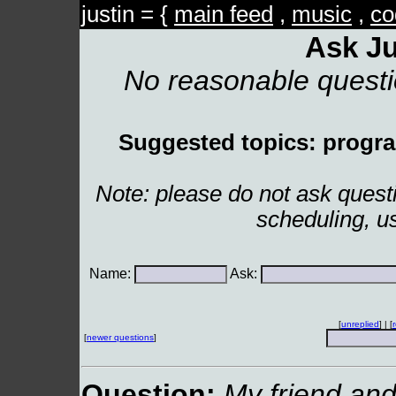
justin = {
main feed
,
music
,
co
Ask Ju
No reasonable quest
Suggested topics: program
Note: please do not ask ques
scheduling, u
Name:
Ask:
[
unreplied
] | [
[
newer questions
]
Question:
My friend and