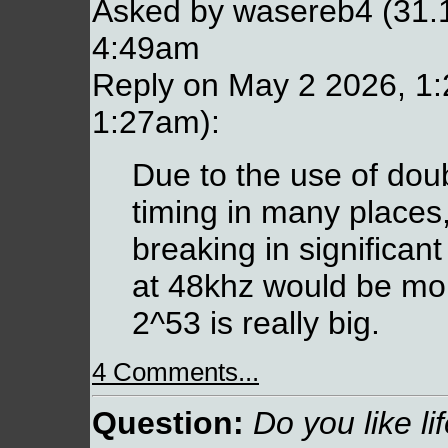
Asked by wasereb4 (31.
4:49am
Reply on May 2 2026, 1:
1:27am):
Due to the use of doub
timing in many places,
breaking in significa
at 48khz would be mo
2^53 is really big.
4 Comments...
Question:
Do you like li