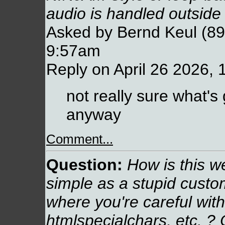
audio is handled outsid
Asked by Bernd Keul (89.
9:57am
Reply on April 26 2026,
not really sure what's
anyway
Comment...
Question:
How is this web
simple as a stupid cust
where you're careful with
htmlspecialchars, etc. ? 