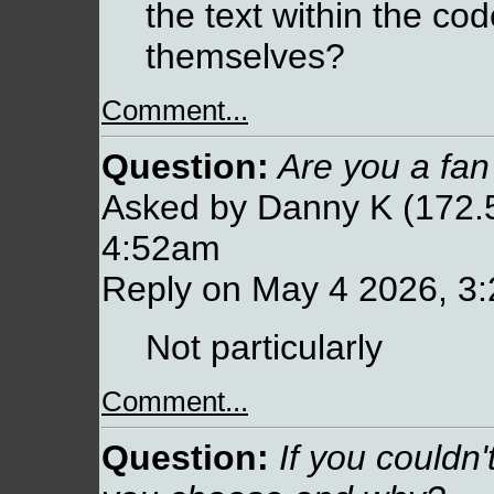
the text within the cod
themselves?
Comment...
Question:
Are you a fan
Asked by Danny K (172.5
4:52am
Reply on May 4 2026, 3
Not particularly
Comment...
Question:
If you couldn