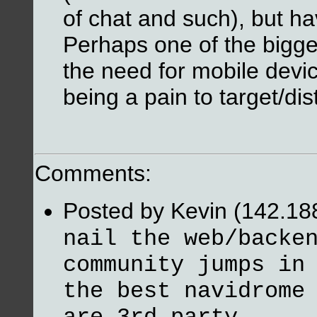
of chat and such), but hav
Perhaps one of the bigges
the need for mobile devi
being a pain to target/dist
Comments:
Posted by Kevin (142.18
nail the web/backe
community jumps in
the best navidrome