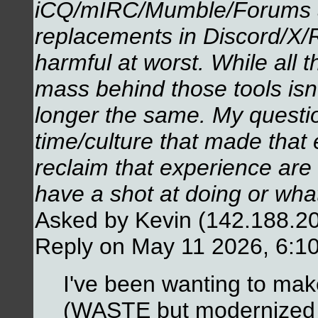
iCQ/mIRC/Mumble/Forums a
replacements in Discord/X/Re
harmful at worst. While all the
mass behind those tools isn'
longer the same. My question
time/culture that made that 
reclaim that experience are 
have a shot at doing or wh
Asked by Kevin (142.188.2
Reply on May 11 2026, 6:1
I've been wanting to make
(WASTE but modernized a