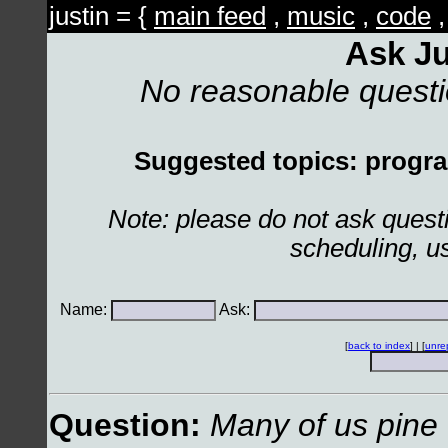
justin = {
main feed
,
music
,
code
Ask Ju
No reasonable quest
Suggested topics: program
Note: please do not ask ques
scheduling, u
Name:
Ask:
[
back to index
] | [
unre
Question:
Many of us pine 