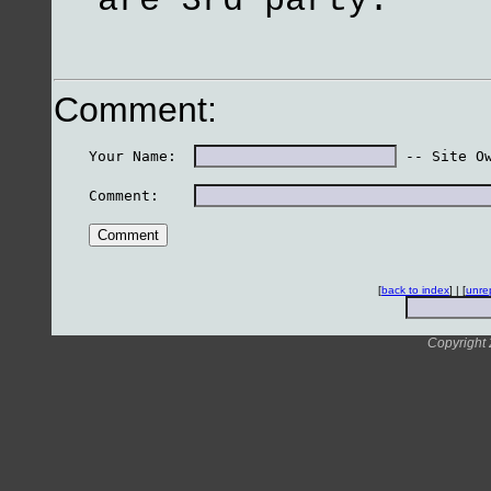
are 3rd party.
Comment:
    Your Name:  
 -- Site O
    Comment:    
[
back to index
] | [
unre
Copyright 