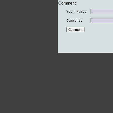
Comment:
    Your Name:  
    Comment:    