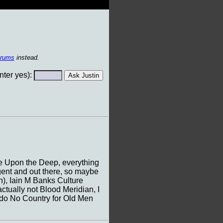
orums
instead.
ter yes):
ire Upon the Deep, everything
lgent and out there, so maybe
), Iain M Banks Culture
ctually not Blood Meridian, I
d do No Country for Old Men