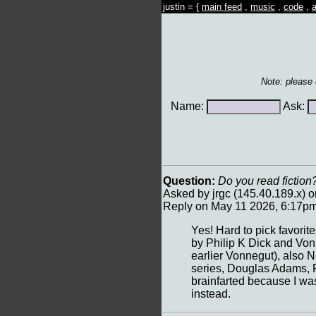
justin = {
main feed
,
music
,
code
,
a
Note: please
Name:
Ask:
Question:
Do you read fiction?
Asked by jrgc (145.40.189.x) 
Reply on May 11 2026, 6:17pm 
Yes! Hard to pick favorit
by Philip K Dick and Vonn
earlier Vonnegut), also 
series, Douglas Adams, Ra
brainfarted because I was
instead.