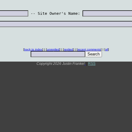
 -- Site Owner's Name: 
[
back to index
] | [
unreplied
] | [
replied
] | [
recent comments
] | [
all
]
Copyright 2026 Justin Frankel
.
|
RSS