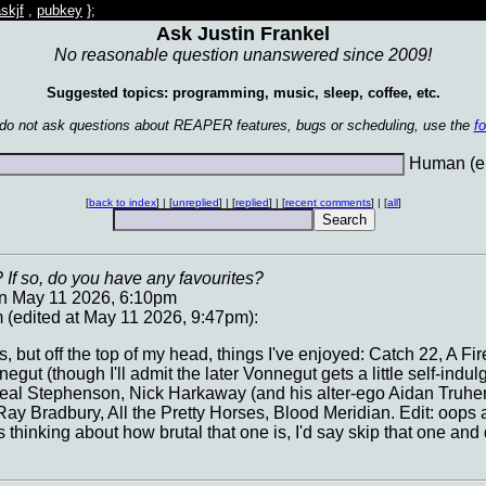
skjf
,
pubkey
};
Ask Justin Frankel
No reasonable question unanswered since 2009!
Suggested topics: programming, music, sleep, coffee, etc.
 do not ask questions about REAPER features, bugs or scheduling, use the
f
Human (en
[
back to index
] | [
unreplied
] | [
replied
] | [
recent comments
] | [
all
]
 If so, do you have any favourites?
on May 11 2026, 6:10pm
(edited at May 11 2026, 9:47pm):
es, but off the top of my head, things I've enjoyed: Catch 22, A F
egut (though I'll admit the later Vonnegut gets a little self-indu
Neal Stephenson, Nick Harkaway (and his alter-ego Aidan Truhen
y Bradbury, All the Pretty Horses, Blood Meridian. Edit: oops a
 thinking about how brutal that one is, I'd say skip that one an