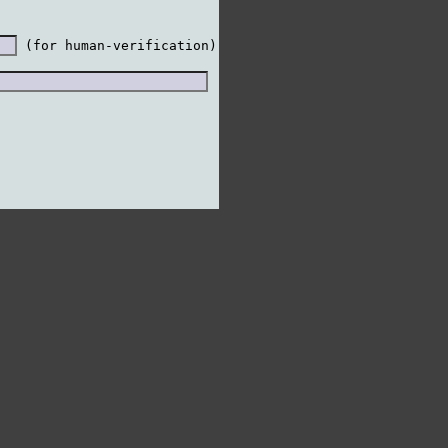
 (for human-verification)
