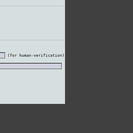
 (for human-verification)
