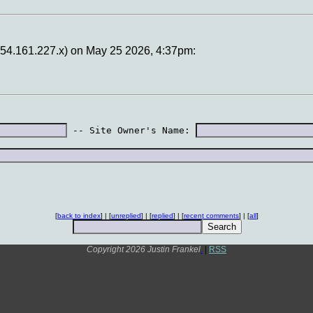
 (154.161.227.x) on May 25 2026, 4:37pm:
 -- Site Owner's Name: 
[
back to index
] | [
unreplied
] | [
replied
] | [
recent comments
] | [
all
]
Copyright 2026 Justin Frankel
.
|
RSS