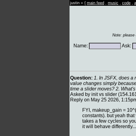
justin = {
main feed
,
music
,
code
,
a
Note: please
Name:
Ask:
Question:
1. In JSFX, does a n
value changes simply because t
time a slider moves? 2. What's 
Asked by init vs slider (154.
Reply on May 25 2026, 1:15p
FYI, makeup_gain = 10^(8
constants). but yeah that 
takes a few cycles so you c
it will behave differently...