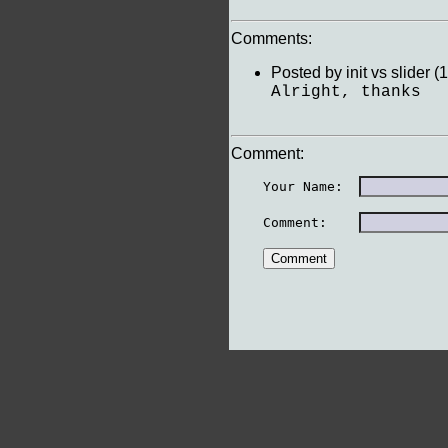
Comments:
Posted by init vs slider
Alright, thanks
Comment:
    Your Name:  
    Comment:    