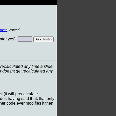
orums
instead.
ter yes):
recalculated any time a slider
r doesnt get recalculated any
(it will precalculate
der. having said that, that only
other code ever modifies it then