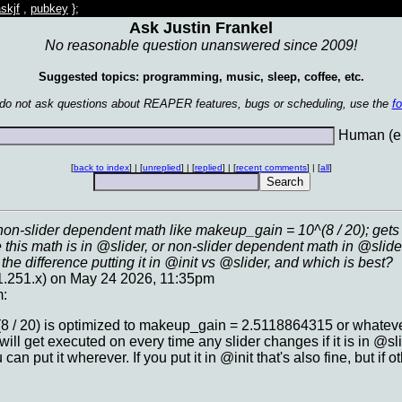
skjf
,
pubkey
};
Ask Justin Frankel
No reasonable question unanswered since 2009!
Suggested topics: programming, music, sleep, coffee, etc.
 do not ask questions about REAPER features, bugs or scheduling, use the
f
Human (en
[
back to index
] | [
unreplied
] | [
replied
] | [
recent comments
] | [
all
]
on-slider dependent math like makeup_gain = 10^(8 / 20); gets 
his math is in @slider, or non-slider dependent math in @slide
the difference putting it in @init vs @slider, and which is best?
161.251.x) on May 24 2026, 11:35pm
m:
 / 20) is optimized to makeup_gain = 2.5118864315 or whatever 
will get executed on every time any slider changes if it is in @sli
an put it wherever. If you put it in @init that's also fine, but if 