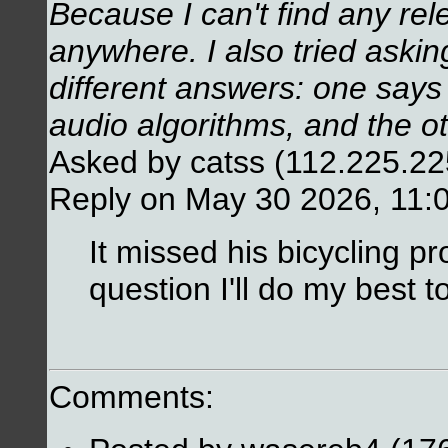
Because I can't find any re
anywhere. I also tried askin
different answers: one says
audio algorithms, and the o
Asked by catss (112.225.2
Reply on May 30 2026, 11:
It missed his bicycling pr
question I'll do my best t
Comments: