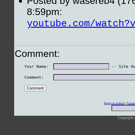
Posted by wasereb4 (176
8:59pm:
youtube.com/watch?
Comment:
    Your Name:  
 -- Site O
    Comment:    
[
back to index
] | [
unre
Copyright 