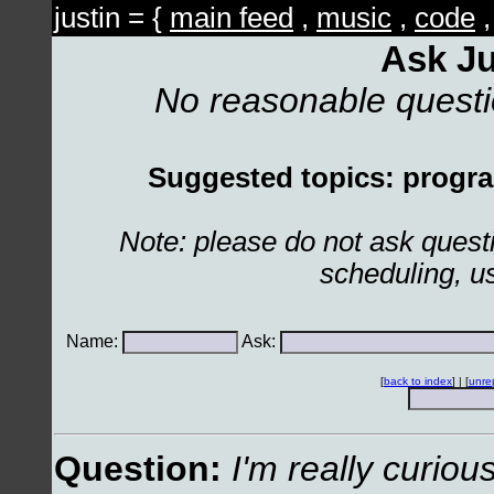
justin = {
main feed
,
music
,
code
Ask Ju
No reasonable quest
Suggested topics: program
Note: please do not ask ques
scheduling, u
Name:
Ask:
[
back to index
] | [
unre
Question:
I'm really curio