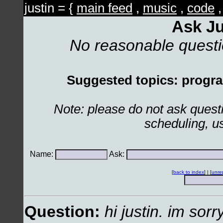
justin = {
main feed
,
music
,
code
Ask Ju
No reasonable quest
Suggested topics: program
Note: please do not ask ques
scheduling, u
Name:
Ask:
[
back to index
] | [
unre
Question:
hi justin. im sorr