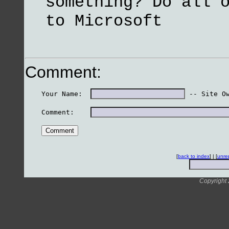
something? Do all 
to Microsoft
Comment:
    Your Name:  
 -- Site O
    Comment:    
[
back to index
] | [
unre
Copyright 