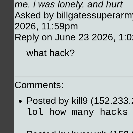
me. i was lonely. and hurt
Asked by billgatessuperarm
2026, 11:59pm
Reply on June 23 2026, 1:
what hack?
Comments:
Posted by kill9 (152.233
lol how many hacks