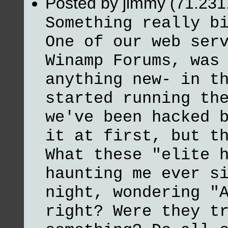
Posted by jimmy (71.231
Something really b
One of our web ser
Winamp Forums, was
anything new- in t
started running th
we've been hacked 
it at first, but t
What these "elite 
haunting me ever s
night, wondering "
right? Were they t