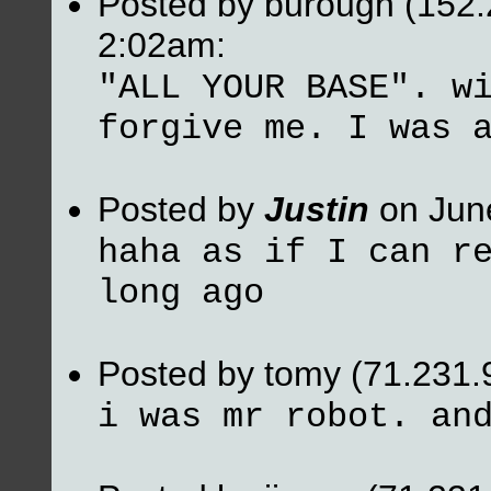
Posted by burough (152.
2:02am:
"ALL YOUR BASE". w
forgive me. I was 
Posted by
Justin
on Jun
haha as if I can r
long ago
Posted by tomy (71.231.
i was mr robot. an