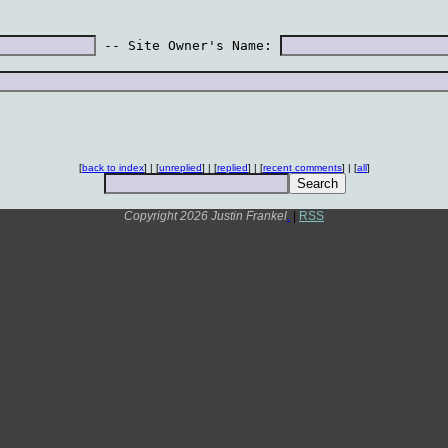
 -- Site Owner's Name: 
[
back to index
] | [
unreplied
] | [
replied
] | [
recent comments
] | [
all
]
Copyright 2026 Justin Frankel
.
|
RSS