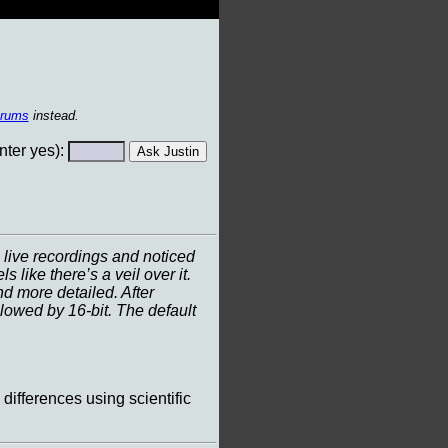
orums
instead.
ter yes):
live recordings and noticed
ike there’s a veil over it.
nd more detailed. After
llowed by 16-bit. The default
 differences using scientific