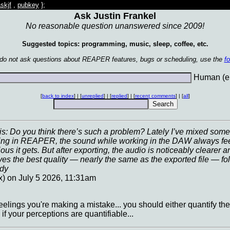
skjf
,
pubkey
};
Ask Justin Frankel
No reasonable question unanswered since 2009!
Suggested topics: programming, music, sleep, coffee, etc.
 do not ask questions about REAPER features, bugs or scheduling, use the
f
Human (en
[
back to index
] | [
unreplied
] | [
replied
] | [
recent comments
] | [
all
]
: Do you think there’s such a problem? Lately I’ve mixed some 
ing in REAPER, the sound while working in the DAW always feels l
us it gets. But after exporting, the audio is noticeably clearer a
gives the best quality — nearly the same as the exported file — fo
ddy
x) on July 5 2026, 11:31am
 feelings you're making a mistake... you should either quantify the
 if your perceptions are quantifiable...