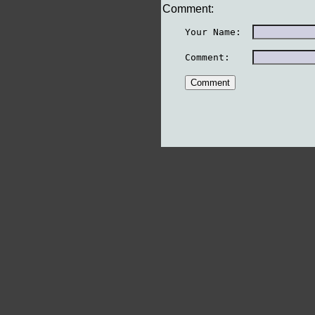
Comment:
    Your Name:  
    Comment:    