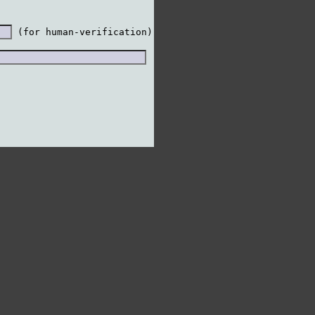
 (for human-verification)
