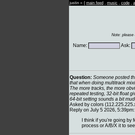
justin = {
main feed
,
music
,
code
,
a
Note: please
Name:
Ask:
Question:
Someone posted this
that when doing multitrack mix
The more tracks, the more obvio
repeated testing, 32-bit float 
64-bit setting sounds a bit mu
Asked by colors (112.225.225.
Reply on July 5 2026, 5:39pm:
I think if you're going by
process or A/B/X it to see