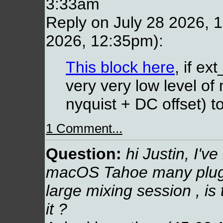
3:33am
Reply on July 28 2026, 1
2026, 12:35pm):
This block here
, if ex
very very low level of
nyquist + DC offset) to
1 Comment...
Question:
hi Justin, I've
macOS Tahoe many plugin
large mixing session , is
it ?