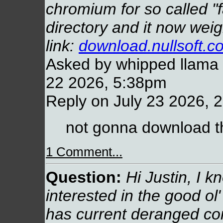
chromium for so called "
directory and it now weig
link:
download.nullsoft.c
Asked by whipped llama (
22 2026, 5:38pm
Reply on July 23 2026, 
not gonna download th
1 Comment...
Question:
Hi Justin, I k
interested in the good ol' 
has current deranged co