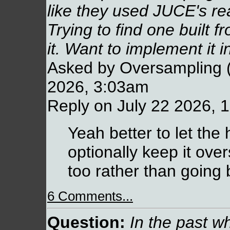
like they used JUCE's r
Trying to find one built 
it. Want to implement it 
Asked by Oversampling (
2026, 3:03am
Reply on July 22 2026, 
Yeah better to let the 
optionally keep it ove
too rather than going 
6 Comments...
Question:
In the past w