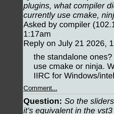
plugins, what compiler d
currently use cmake, nin
Asked by compiler (102.
1:17am
Reply on July 21 2026, 
the standalone ones?
use cmake or ninja. 
IIRC for Windows/intel
Comment...
Question:
So the slider
it's equivalent in the vst