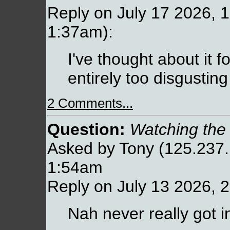
Reply on July 17 2026, 1
1:37am):
I've thought about it fo
entirely too disgustin
2 Comments...
Question:
Watching the
Asked by Tony (125.237.
1:54am
Reply on July 13 2026, 
Nah never really got i