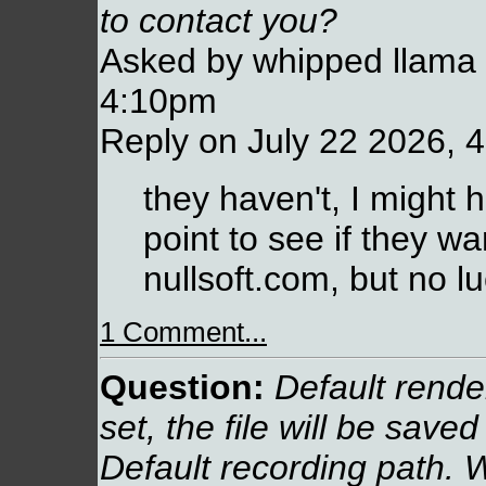
to contact you?
Asked by whipped llama 
4:10pm
Reply on July 22 2026, 
they haven't, I might
point to see if they wa
nullsoft.com, but no lu
1 Comment...
Question:
Default render 
set, the file will be saved
Default recording path. W