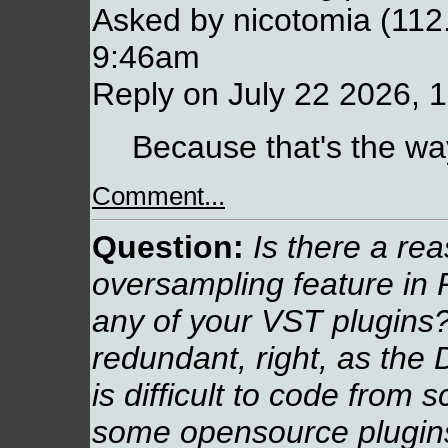
Asked by nicotomia (112
9:46am
Reply on July 22 2026, 
Because that's the way
Comment...
Question:
Is there a re
oversampling feature in
any of your VST plugins?
redundant, right, as the 
is difficult to code from
some opensource plugins 