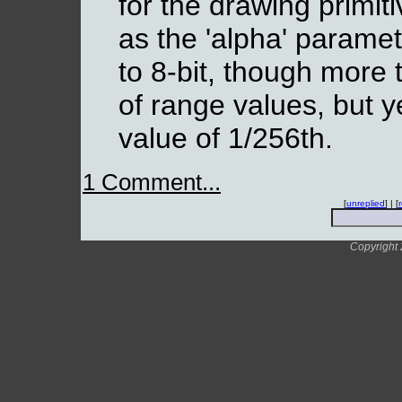
for the drawing primiti
as the 'alpha' paramet
to 8-bit, though more 
of range values, but y
value of 1/256th.
1 Comment...
[
unreplied
] | [
Copyright 