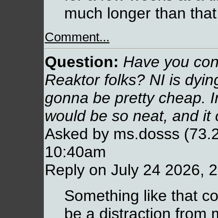
much longer than that
Comment...
Question:
Have you cons
Reaktor folks? NI is dyin
gonna be pretty cheap. I
would be so neat, and it c
Asked by ms.dosss (73.2
10:40am
Reply on July 24 2026, 
Something like that co
be a distraction fro