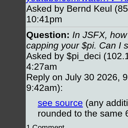
Asked by Bernd Keul (85
10:41pm
Question:
In JSFX, how
capping your $pi. Can I 
Asked by $pi_deci (102.1
4:27am
Reply on July 30 2026, 9
9:42am):
see source
(any additi
rounded to the same 64
1 Comment...