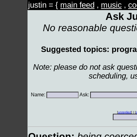
justin = {
main feed
,
music
,
co
Ask Ju
No reasonable quest
Suggested topics: program
Note: please do not ask ques
scheduling, u
Name:
Ask:
[
unreplied
] | [
Question:
being coerced