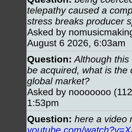
telepathy caused a compl
stress breaks producer sp
Asked by nomusicmaking
August 6 2026, 6:03am
Question:
Although this 
be acquired, what is the 
global market?
Asked by nooooooo (112.
1:53pm
Question:
here a video 
youtube.com/watch?v=