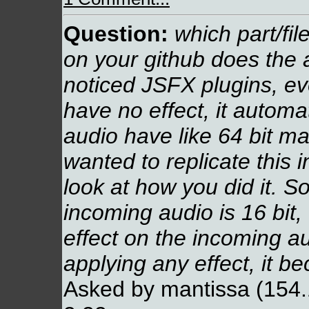
Question:
which part/fi
on your github does the 
noticed JSFX plugins, eve
have no effect, it autom
audio have like 64 bit ma
wanted to replicate this 
look at how you did it. S
incoming audio is 16 bit,
effect on the incoming a
applying any effect, it b
Asked by mantissa (154.