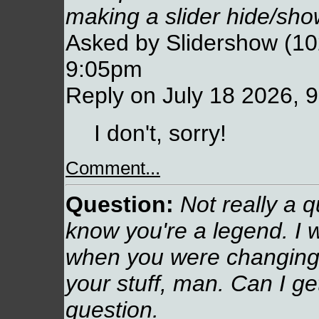
making a slider hide/show
Asked by Slidershow (10
9:05pm
Reply on July 18 2026, 
I don't, sorry!
Comment...
Question:
Not really a q
know you're a legend. I 
when you were changing t
your stuff, man. Can I g
question.