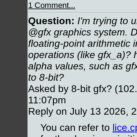
1 Comment...
Question:
I'm trying to 
@gfx graphics system. Do
floating-point arithmetic 
operations (like gfx_a)?
alpha values, such as gf
to 8-bit?
Asked by 8-bit gfx? (102
11:07pm
Reply on July 13 2026, 
You can refer to
lice.