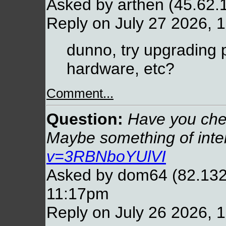
Asked by arthen (45.62.
Reply on July 27 2026, 
dunno, try upgrading p
hardware, etc?
Comment...
Question:
Have you chec
Maybe something of inte
v=3RBNboYUlVI
Asked by dom64 (82.132.
11:17pm
Reply on July 26 2026, 