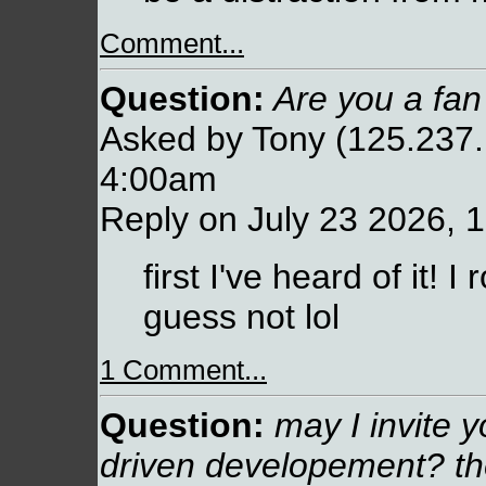
Comment...
Question:
Are you a fan
Asked by Tony (125.237.
4:00am
Reply on July 23 2026, 
first I've heard of it!
guess not lol
1 Comment...
Question:
may I invite y
driven developement? t