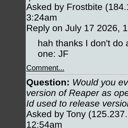
Asked by Frostbite (184.
3:24am
Reply on July 17 2026, 
hah thanks I don't do 
one: JF
Comment...
Question:
Would you eve
version of Reaper as ope
Id used to release versio
Asked by Tony (125.237.
12:54am