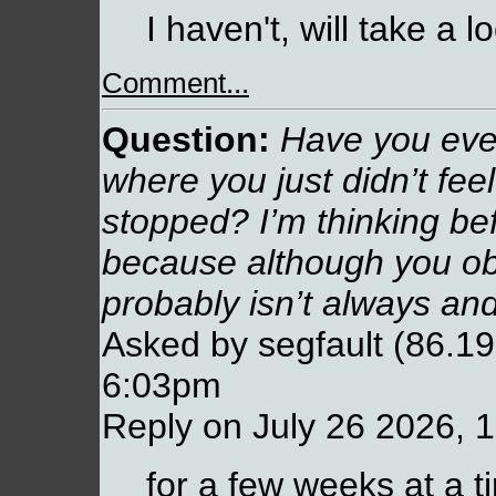
I haven't, will take a l
Comment...
Question:
Have you ever
where you just didn’t fee
stopped? I’m thinking b
because although you ob
probably isn’t always and
Asked by segfault (86.19
6:03pm
Reply on July 26 2026, 
for a few weeks at a t